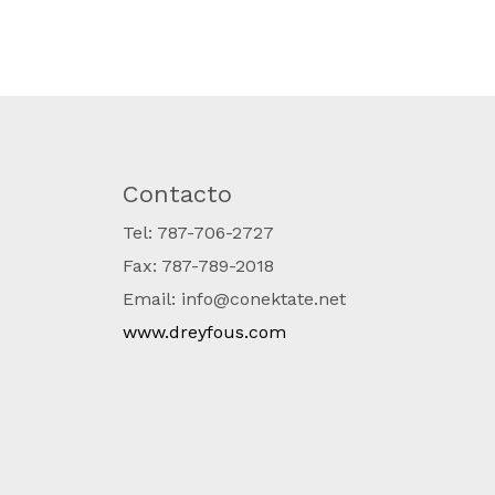
Contacto
Tel: 787-706-2727
Fax: 787-789-2018
Email: info@conektate.net
www.dreyfous.com