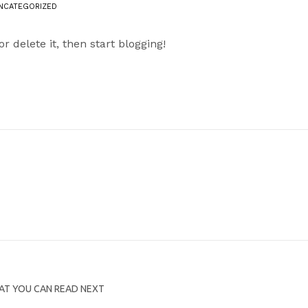
NCATEGORIZED
 or delete it, then start blogging!
T YOU CAN READ NEXT