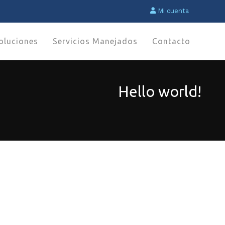
Mi cuenta
oluciones
Servicios Manejados
Contacto
Hello world!