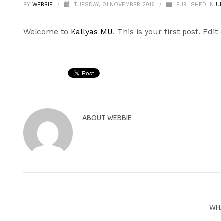
BY
WEBBIE
/
TUESDAY, 01 NOVEMBER 2016
/
PUBLISHED IN
U
Welcome to
Kallyas MU
. This is your first post. Edit
ABOUT
WEBBIE
WHA