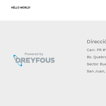
HELLO WORLD!
Direcci
​Carr. PR 
Bo. Quebr
Sector Bu
San Juan,