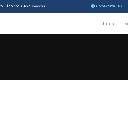
o Técnico:
787-706-2727
ConektatePBX
Inicio
S