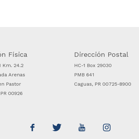
ón Física
Dirección Postal
#1 Km. 24.2
​HC-1 Box 29030
ada Arenas
PMB 641
en Pastor
Caguas, PR 00725-8900
 PR 00926