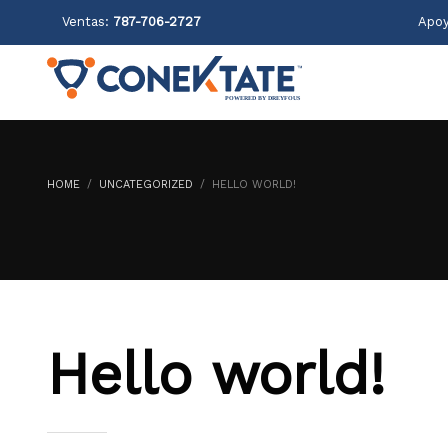
Ventas:
787-706-2727
Apoy
HOME
UNCATEGORIZED
HELLO WORLD!
Hello world!